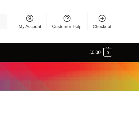
rch
My Account
Customer Help
Checkout
£
0.00
0