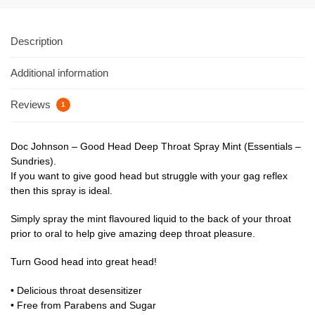
Description
Additional information
Reviews
1
Doc Johnson – Good Head Deep Throat Spray Mint (Essentials –
Sundries).
If you want to give good head but struggle with your gag reflex
then this spray is ideal.
Simply spray the mint flavoured liquid to the back of your throat
prior to oral to help give amazing deep throat pleasure.
Turn Good head into great head!
• Delicious throat desensitizer
• Free from Parabens and Sugar