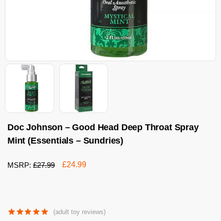
Doc Johnson – Good Head Deep Throat Spray
Mint (Essentials – Sundries)
£
24.99
MSRP:
£
27.99
(adult toy reviews)