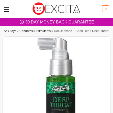
0
30 DAY MONEY BACK GUARANTEE
Sex Toys
»
Condoms & Stimulants
»
Doc Johnson – Good Head Deep Throat Spra
FREE SHIPPING OVER £20