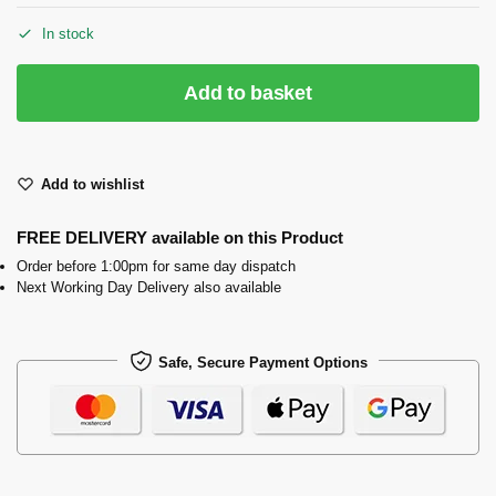
In stock
Add to basket
Add to wishlist
FREE DELIVERY available on this Product
Order before 1:00pm for same day dispatch
Next Working Day Delivery also available
Safe, Secure Payment Options