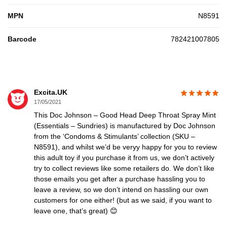
MPN
N8591
Barcode
782421007805
Excita.UK
17/05/2021
This Doc Johnson – Good Head Deep Throat Spray Mint
(Essentials – Sundries) is manufactured by Doc Johnson
from the ‘Condoms & Stimulants’ collection (SKU –
N8591), and whilst we’d be veryy happy for you to review
this adult toy if you purchase it from us, we don’t actively
try to collect reviews like some retailers do. We don’t like
those emails you get after a purchase hassling you to
leave a review, so we don’t intend on hassling our own
customers for one either! (but as we said, if you want to
leave one, that’s great) 😊