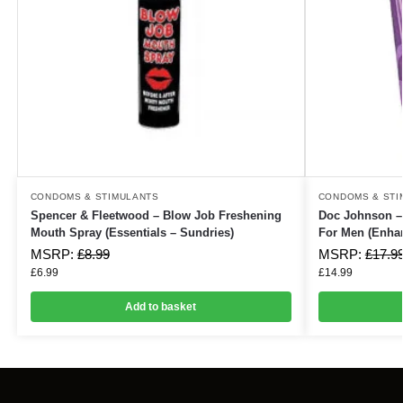
CONDOMS & STIMULANTS
CONDOMS & STI
Spencer & Fleetwood – Blow Job Freshening
Doc Johnson 
Mouth Spray (Essentials – Sundries)
For Men (Enha
MSRP:
£
8.99
MSRP:
£
17.9
£
6.99
£
14.99
Add to basket