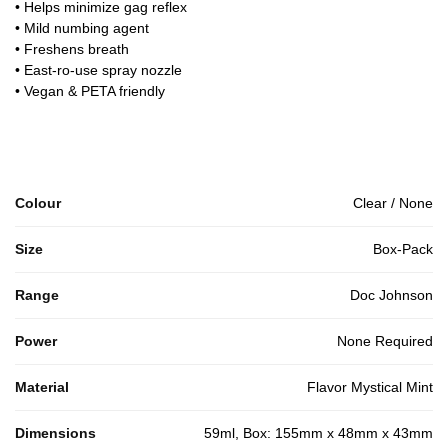
• Helps minimize gag reflex
• Mild numbing agent
• Freshens breath
• East-ro-use spray nozzle
• Vegan & PETA friendly
Colour
Clear / None
Size
Box-Pack
Range
Doc Johnson
Power
None Required
Material
Flavor Mystical Mint
Dimensions
59ml, Box: 155mm x 48mm x 43mm