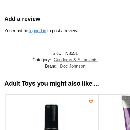
Add a review
You must be
logged in
to post a review.
SKU:
N8591
Category:
Condoms & Stimulants
Brand:
Doc Johnson
Adult Toys you might also like ...