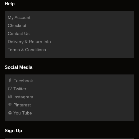
Help
My Account
Checkout
Contact Us
Delivery & Return Info
Terms & Conditions
Social Media
Facebook
Twitter
Instagram
Pinterest
You Tube
Sign Up